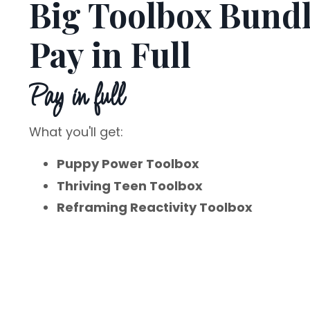
Big Toolbox Bund
Pay in Full
Pay in full
What you'll get:
Puppy Power Toolbox
Thriving Teen Toolbox
Reframing Reactivity Toolbox