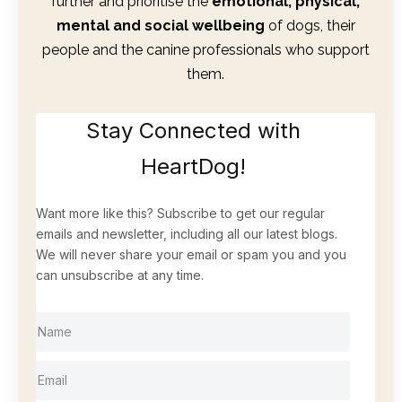
further and prioritise the
emotional, physical,
mental and social wellbeing
of dogs, their
people and the canine professionals who support
them.
Stay Connected with
HeartDog!
Want more like this? Subscribe to get our regular
emails and newsletter, including all our latest blogs.
We will never share your email or spam you and you
can unsubscribe at any time.