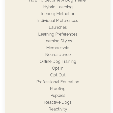
How To Become A Dog Trainer
Hybrid Learning
Iceberg Metaphor
Individual Preferences
Launches
Learning Preferences
Learning Styles
Membership
Neuroscience
Online Dog Training
Opt In
Opt Out
Professional Education
Proofing
Puppies
Reactive Dogs
Reactivity