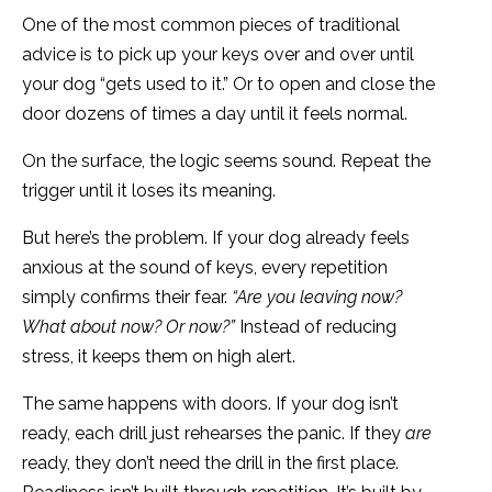
One of the most common pieces of traditional
advice is to pick up your keys over and over until
your dog “gets used to it.” Or to open and close the
door dozens of times a day until it feels normal.
On the surface, the logic seems sound. Repeat the
trigger until it loses its meaning.
But here’s the problem. If your dog already feels
anxious at the sound of keys, every repetition
simply confirms their fear.
“Are you leaving now?
What about now? Or now?”
Instead of reducing
stress, it keeps them on high alert.
The same happens with doors. If your dog isn’t
ready, each drill just rehearses the panic. If they
are
ready, they don’t need the drill in the first place.