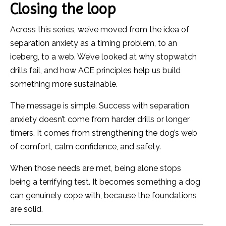
Closing the loop
Across this series, we’ve moved from the idea of
separation anxiety as a timing problem, to an
iceberg, to a web. We’ve looked at why stopwatch
drills fail, and how ACE principles help us build
something more sustainable.
The message is simple. Success with separation
anxiety doesn’t come from harder drills or longer
timers. It comes from strengthening the dog’s web
of comfort, calm confidence, and safety.
When those needs are met, being alone stops
being a terrifying test. It becomes something a dog
can genuinely cope with, because the foundations
are solid.