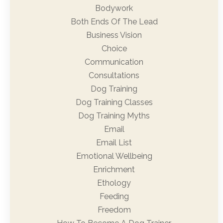
Bodywork
Both Ends Of The Lead
Business Vision
Choice
Communication
Consultations
Dog Training
Dog Training Classes
Dog Training Myths
Email
Email List
Emotional Wellbeing
Enrichment
Ethology
Feeding
Freedom