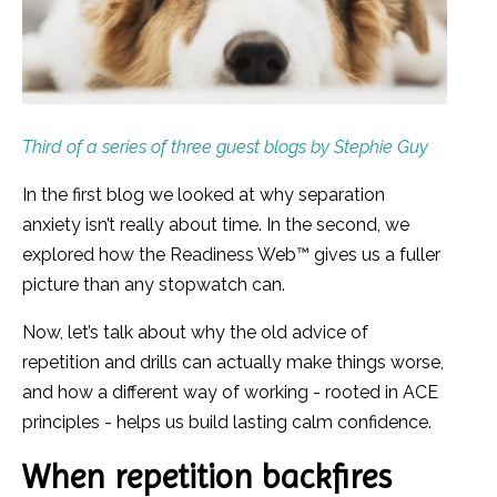
Third of a series of three guest blogs by Stephie Guy
In the first blog we looked at why separation
anxiety isn’t really about time. In the second, we
explored how the Readiness Web
™
gives us a fuller
picture than any stopwatch can.
Now, let’s talk about why the old advice of
repetition and drills can actually make things worse,
and how a different way of working - rooted in ACE
principles - helps us build lasting calm confidence.
When repetition backfires