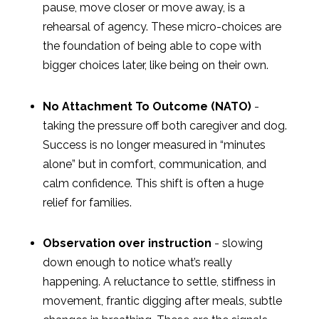
pause, move closer or move away, is a
rehearsal of agency. These micro-choices are
the foundation of being able to cope with
bigger choices later, like being on their own.
No Attachment To Outcome (NATO)
-
taking the pressure off both caregiver and dog.
Success is no longer measured in “minutes
alone” but in comfort, communication, and
calm confidence. This shift is often a huge
relief for families.
Observation over instruction
- slowing
down enough to notice what’s really
happening. A reluctance to settle, stiffness in
movement, frantic digging after meals, subtle