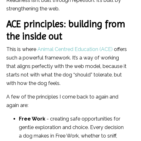
Readiness isn’t built through repetition. It’s built by
strengthening the web.
ACE principles: building from
the inside out
This is where
Animal Centred Education (ACE)
offers
such a powerful framework. It’s a way of working
that aligns perfectly with the web model, because it
starts not with what the dog “should” tolerate, but
with how the dog feels.
A few of the principles I come back to again and
again are:
Free Work
- creating safe opportunities for
gentle exploration and choice. Every decision
a dog makes in Free Work, whether to sniff,