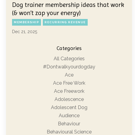
Dog trainer membership ideas that work
(& won’t zap your energy)
MEMBERSHIP
RECURRING REVENUE
Dec 21, 2025
Categories
All Categories
#dontwalkyourdogday
Ace
Ace Free Work
Ace Freework
Adolescence
Adolescent Dog
Audience
Behaviour
Behavioural Science