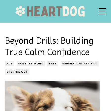
Beyond Drills: Building
True Calm Confidence
ACE
ACE FREE WORK
SAFE
SEPARATION ANXIETY
STEPHIE GUY