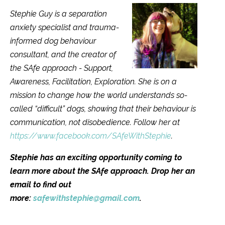
Stephie Guy is a separation
anxiety specialist and trauma-
informed dog behaviour
consultant, and the creator of
the SAfe approach - Support,
Awareness, Facilitation, Exploration. She is on a
mission to change how the world understands so-
called “difficult” dogs, showing that their behaviour is
communication, not disobedience. Follow her at
https://www.facebook.com/SAfeWithStephie
.
Stephie has an exciting opportunity coming to
learn more about the SAfe approach. Drop her an
email to find out
more:
safewithstephie@gmail.com
.