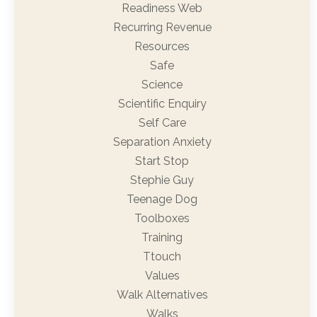
Readiness Web
Recurring Revenue
Resources
Safe
Science
Scientific Enquiry
Self Care
Separation Anxiety
Start Stop
Stephie Guy
Teenage Dog
Toolboxes
Training
Ttouch
Values
Walk Alternatives
Walks