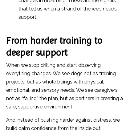
changes in breathing. These are the signals
that tell us when a strand of the web needs
support.
From harder training to
deeper support
When we stop drilling and start observing,
everything changes. We see dogs not as training
projects, but as whole beings with physical,
emotional, and sensory needs. We see caregivers
not as “failing” the plan, but as partners in creating a
safe, supportive environment.
And instead of pushing harder against distress, we
build calm confidence from the inside out.