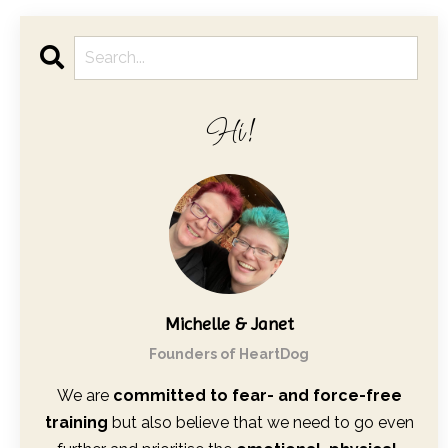
Hi!
Michelle & Janet
Founders of HeartDog
We are
committed to fear- and force-free
training
but also believe that we need to go even