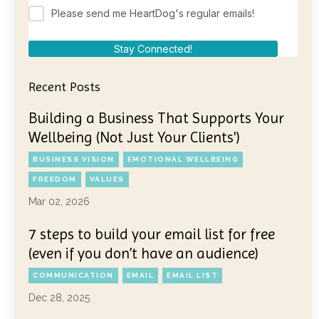
Please send me HeartDog's regular emails!
Stay Connected!
Recent Posts
Building a Business That Supports Your
Wellbeing (Not Just Your Clients')
BUSINESS VISION
EMOTIONAL WELLBEING
FREEDOM
VALUES
Mar 02, 2026
7 steps to build your email list for free
(even if you don’t have an audience)
COMMUNICATION
EMAIL
EMAIL LIST
Dec 28, 2025