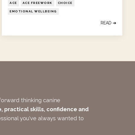
ACE
ACE FREEWORK
CHOICE
EMOTIONAL WELLBEING
READ ➔
forward thinking canine
 practical skills, confidence and
ssional you've always wanted to