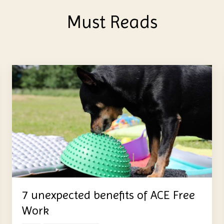
Must Reads
7 unexpected benefits of ACE Free
Work