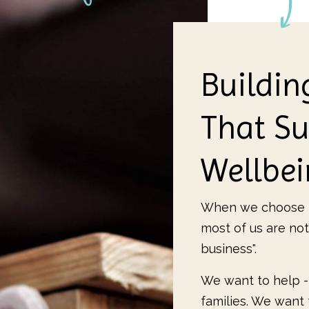
Buildin
That Su
Wellbe
When we choose t
most of us are not
business".
We want to help -
families. We want