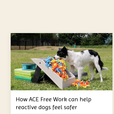
How ACE Free Work can help
reactive dogs feel safer