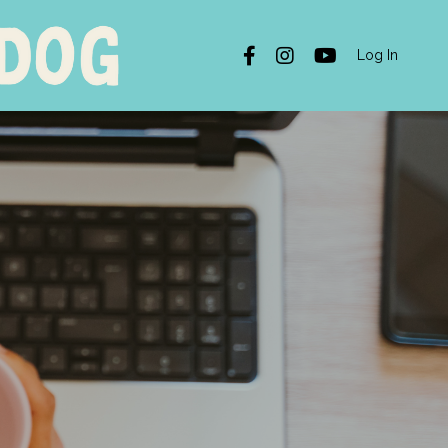
Log In