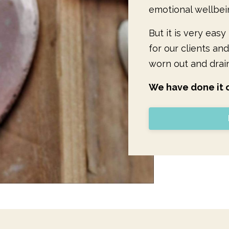
emotional wellbei
But it is very eas
for our clients and
worn out and drai
We have done it o