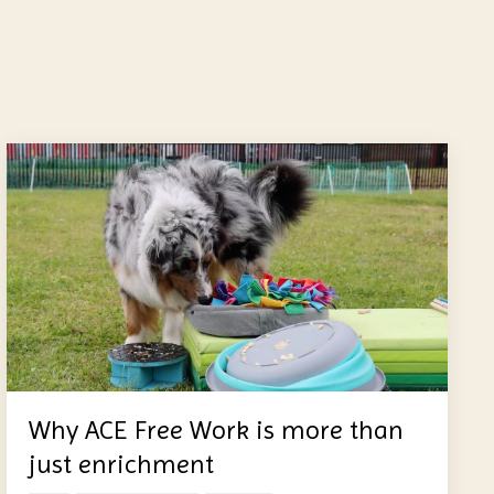
Why ACE Free Work is more than
just enrichment