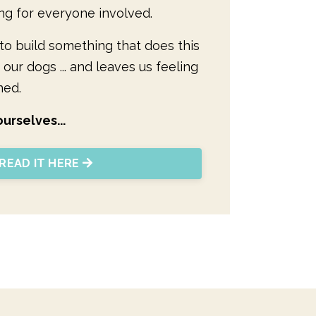
ng for everyone involved.
y to build something that does this
 our dogs ... and leaves us feeling
ned.
urselves...
READ IT HERE