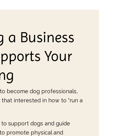
g a Business
pports Your
ing
o become dog professionals,
 that interested in how to "run a
 to support dogs and guide
 to promote physical and