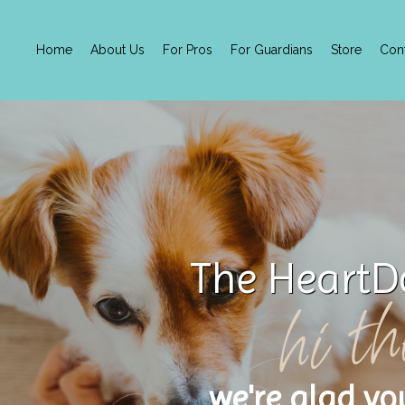
Home
About Us
For Pros
For Guardians
Store
Con
The HeartD
hi th
we're glad yo