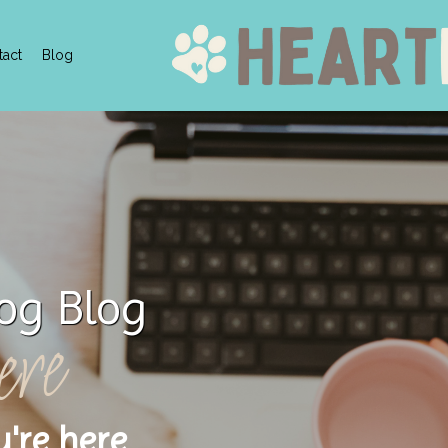
tact
Blog
og Blog
ere
u're here