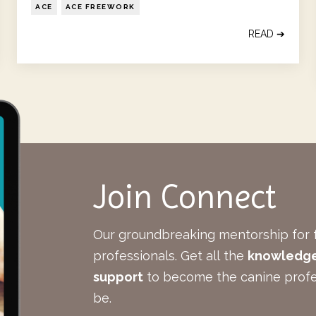
ACE
ACE FREEWORK
READ ➔
Join Connect
Our groundbreaking mentorship for 
professionals.
Get all the
knowledge,
support
to become the canine profe
be.