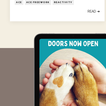
ACE
ACE FREEWORK
REACTIVITY
READ ➔