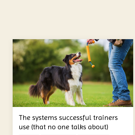
The systems successful trainers
use (that no one talks about)