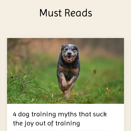
Must Reads
4 dog training myths that suck
the joy out of training