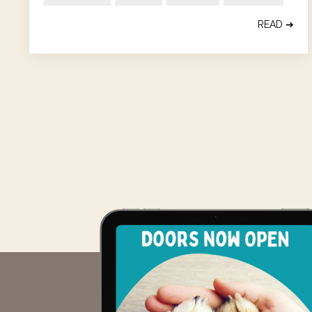
READ ➔