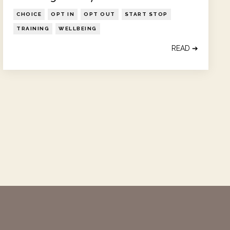
CHOICE
OPT IN
OPT OUT
START STOP
TRAINING
WELLBEING
READ ➔