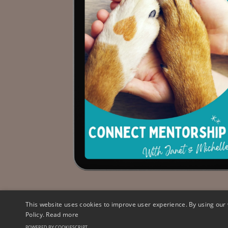
This website uses cookies to improve user experience. By using our 
Policy.
Read more
© 2026 HeartDog Ltd. All Rights Reserved
POWERED BY COOKIESCRIPT