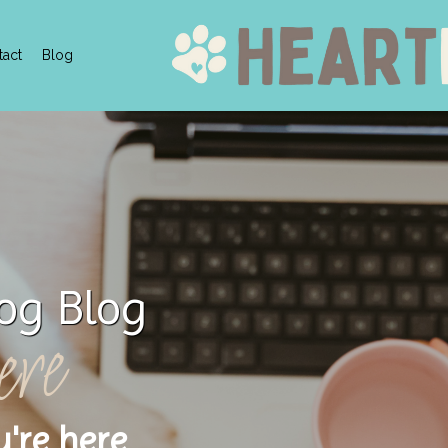
tact
Blog
og Blog
ere
u're here