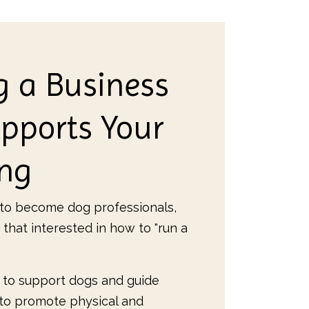
g a Business
pports Your
ing
o become dog professionals,
 that interested in how to "run a
 to support dogs and guide
 to promote physical and