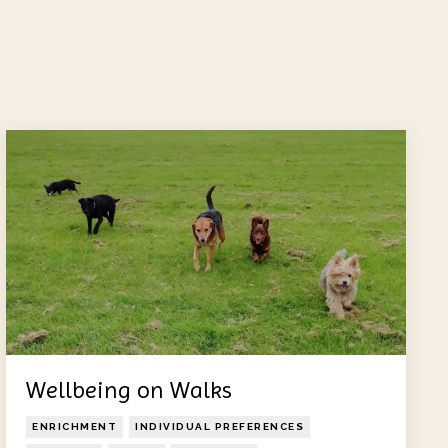
Wellbeing on Walks
ENRICHMENT
INDIVIDUAL PREFERENCES