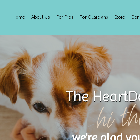
Home
About Us
For Pros
For Guardians
Store
Con
The HeartD
hi th
we're glad yo