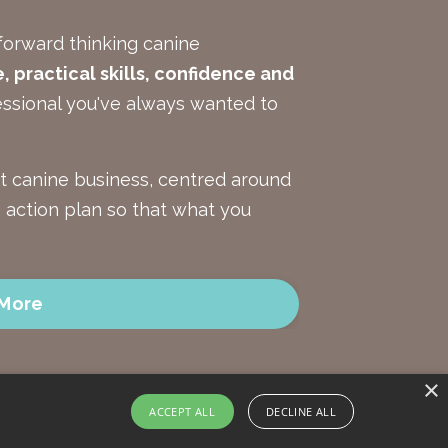
forward thinking canine
 practical skills, confidence and
ssional you've always wanted to
nt canine business, centred around
an action plan so that what you
 More
×
ACCEPT ALL
DECLINE ALL
onditions
Privacy Policy
Data Protection and Security