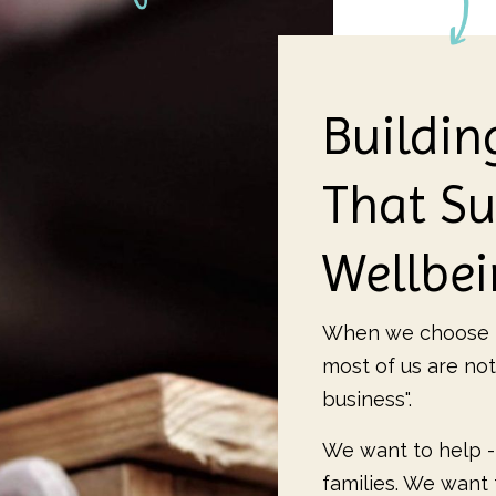
Buildin
That Su
Wellbe
When we choose t
most of us are not
business".
We want to help -
families. We want