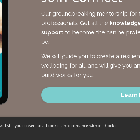
Our groundbreaking mentorship for 
professionals.
Get all the
knowledge,
support
to become the canine profe
be.
We will guide you to create a resilie
wellbeing for all, and will give you 
build works for you.
Learn
website you consent to all cookies in accordance with our Cookie
Terms and C