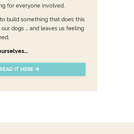
ng for everyone involved.
y to build something that does this
 our dogs ... and leaves us feeling
ned.
urselves...
READ IT HERE