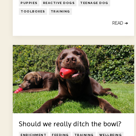
PUPPIES
REACTIVE DOGS
TEENAGE DOG
TOOLBOXES
TRAINING
READ ➔
Should we really ditch the bowl?
ENRICHMENT
FEEDING
TRAINING
WELLBEING