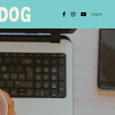
Log In