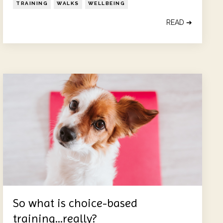
TRAINING
WALKS
WELLBEING
READ ➔
So what is choice-based
training...really?