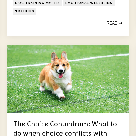
DOG TRAINING MYTHS
EMOTIONAL WELLBEING
TRAINING
READ ➔
The Choice Conundrum: What to
do when choice conflicts with