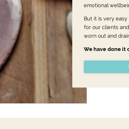
emotional wellbei
But it is very eas
for our clients and
worn out and drai
We have done it o