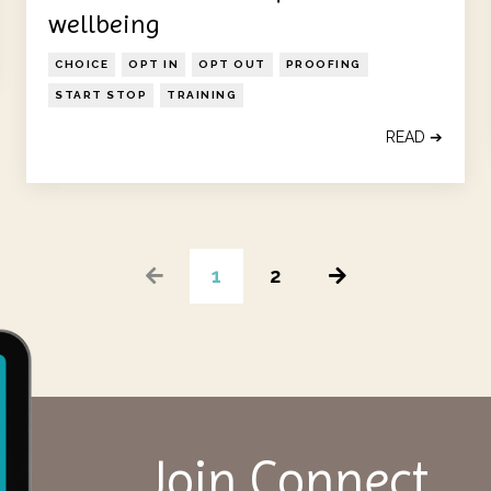
wellbeing
CHOICE
OPT IN
OPT OUT
PROOFING
START STOP
TRAINING
READ ➔
1
2
Join Connect